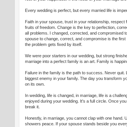
Every wedding is perfect, but every married life is imper
Faith in your spouse, trust in your relationship, respect f
fruits of freedom. Change is the key to perfection, corre
all problems. I changed, corrected, and compromised to 
spouse to change, correct, and compromise is the first st
the problem gets fixed by itself.
We were poor starters in our wedding, but strong finisher
marriage into a perfect family is an art. Family is happi
Failure in the family is the path to success. Never quit. L
biggest enemy in your family. The day you transform you
on its own.
In wedding, life is changed, in marriage, life is a challen
enjoyed during your wedding. It’s a full circle. Once you j
break it.
Honestly, in marriage, you cannot clap with one hand. U
showers peace. If your spouse stands beside you every 