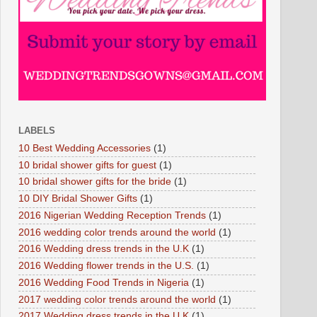
LABELS
10 Best Wedding Accessories
(1)
10 bridal shower gifts for guest
(1)
10 bridal shower gifts for the bride
(1)
10 DIY Bridal Shower Gifts
(1)
2016 Nigerian Wedding Reception Trends
(1)
2016 wedding color trends around the world
(1)
2016 Wedding dress trends in the U.K
(1)
2016 Wedding flower trends in the U.S.
(1)
2016 Wedding Food Trends in Nigeria
(1)
2017 wedding color trends around the world
(1)
2017 Wedding dress trends in the U.K
(1)