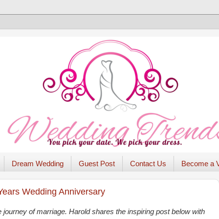
Dream Wedding
Guest Post
Contact Us
Become a 
 Years Wedding Anniversary
 journey of marriage. Harold shares the inspiring post below with