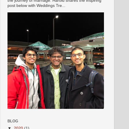
the journey of marriage. Harold shares the inspiring
post below with Weddings Tre...
BLOG
▼
2020
(1)