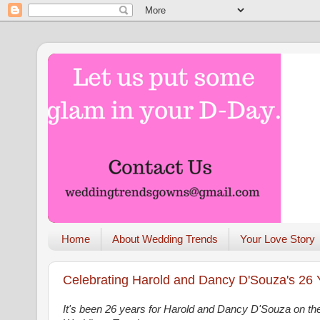
Home
About Wedding Trends
Your Love Story
Celebrating Harold and Dancy D'Souza's 26
It's been 26 years for Harold and Dancy D'Souza on the