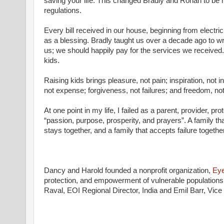
saving your life. This changed Bradly and Rohan to be
regulations.
Every bill received in our house, beginning from electric
as a blessing. Bradly taught us over a decade ago to wr
us; we should happily pay for the services we received.
kids.
Raising kids brings pleasure, not pain; inspiration, not 
not expense; forgiveness, not failures; and freedom, not
At one point in my life, I failed as a parent, provider, pr
“passion, purpose, prosperity, and prayers”. A family tha
stays together, and a family that accepts failure togethe
Dancy and Harold founded a nonprofit organization,
Eye
protection, and empowerment of vulnerable populations 
Raval, EOI Regional Director, India and Emil Barr, Vi