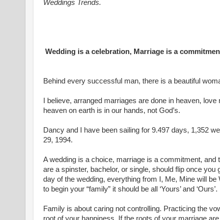
Weddings Trends.
Wedding is a celebration, Marriage is a commitmen
Behind every successful man, there is a beautiful woma
I believe, arranged marriages are done in heaven, love m
heaven on earth is in our hands, not God’s.
Dancy and I have been sailing for 9.497 days, 1,352 w
29, 1994.
A wedding is a choice, marriage is a commitment, and t
are a spinster, bachelor, or single, should flip once you 
day of the wedding, everything from I, Me, Mine will b
to begin your “family” it should be all ‘Yours’ and ‘Ours
Family is about caring not controlling. Practicing the vo
root of your happiness. If the roots of your marriage are