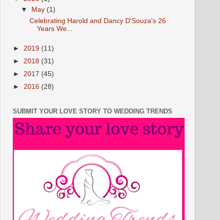
▼
May
(1)
Celebrating Harold and Dancy D'Souza's 26
Years We...
►
2019
(11)
►
2018
(31)
►
2017
(45)
►
2016
(28)
SUBMIT YOUR LOVE STORY TO WEDDING TRENDS