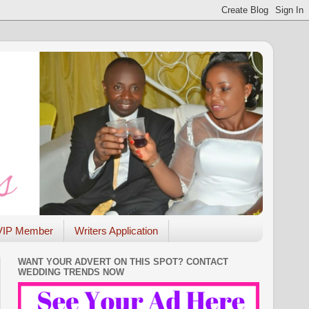
VIP Member
Writers Application
WANT YOUR ADVERT ON THIS SPOT? CONTACT
WEDDING TRENDS NOW