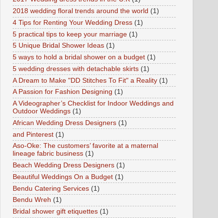
2018 wedding floral trends around the world
(1)
4 Tips for Renting Your Wedding Dress
(1)
5 practical tips to keep your marriage
(1)
5 Unique Bridal Shower Ideas
(1)
5 ways to hold a bridal shower on a budget
(1)
5 wedding dresses with detachable skirts
(1)
A Dream to Make "DD Stitches To Fit" a Reality
(1)
A Passion for Fashion Designing
(1)
A Videographer’s Checklist for Indoor Weddings and
Outdoor Weddings
(1)
African Wedding Dress Designers
(1)
and Pinterest
(1)
Aso-Oke: The customers’ favorite at a maternal
lineage fabric business
(1)
Beach Wedding Dress Designers
(1)
Beautiful Weddings On a Budget
(1)
Bendu Catering Services
(1)
Bendu Wreh
(1)
Bridal shower gift etiquettes
(1)