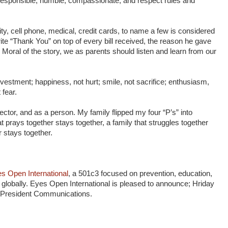
 responsible, humble, compassionate, and respect rules and
ity, cell phone, medical, credit cards, to name a few is considered
ite “Thank You” on top of every bill received, the reason he gave
 Moral of the story, we as parents should listen and learn from our
investment; happiness, not hurt; smile, not sacrifice; enthusiasm,
 fear.
otector, and as a person. My family flipped my four “P’s” into
t prays together stays together, a family that struggles together
r stays together.
s Open International
, a 501c3 focused on prevention, education,
globally. Eyes Open International is pleased to announce; Hriday
ce President Communications.