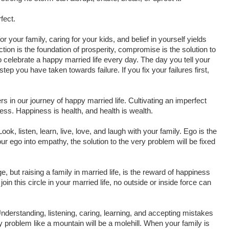
fect.
or your family, caring for your kids, and belief in yourself yields
ction is the foundation of prosperity, compromise is the solution to
celebrate a happy married life every day. The day you tell your
ep you have taken towards failure. If you fix your failures first,
s in our journey of happy married life. Cultivating an imperfect
ness. Happiness is health, and health is wealth.
ook, listen, learn, live, love, and laugh with your family. Ego is the
r ego into empathy, the solution to the very problem will be fixed
ge, but raising a family in married life, is the reward of happiness
oin this circle in your married life, no outside or inside force can
nderstanding, listening, caring, learning, and accepting mistakes
problem like a mountain will be a molehill. When your family is