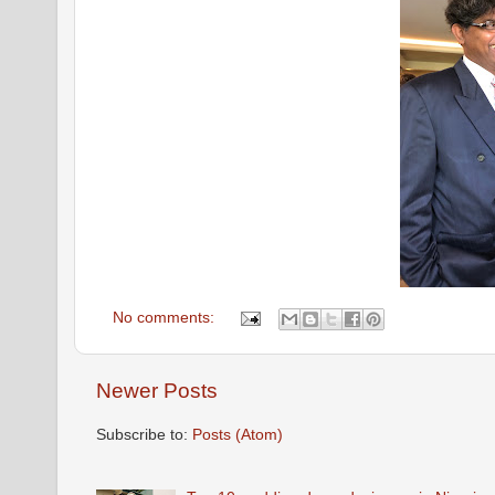
No comments:
Newer Posts
Subscribe to:
Posts (Atom)