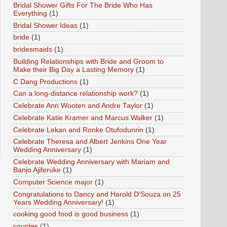
Bridal Shower Gifts For The Bride Who Has
Everything
(1)
Bridal Shower Ideas
(1)
bride
(1)
bridesmaids
(1)
Building Relationships with Bride and Groom to
Make their Big Day a Lasting Memory
(1)
C Dang Productions
(1)
Can a long-distance relationship work?
(1)
Celebrate Ann Wooten and Andre Taylor
(1)
Celebrate Katie Kramer and Marcus Walker
(1)
Celebrate Lekan and Ronke Otufodunrin
(1)
Celebrate Theresa and Albert Jenkins One Year
Wedding Anniversary
(1)
Celebrate Wedding Anniversary with Mariam and
Banjo Ajiferuke
(1)
Computer Science major
(1)
Congratulations to Dancy and Harold D'Souza on 25
Years Wedding Anniversary!
(1)
cooking good food is good business
(1)
couples
(1)