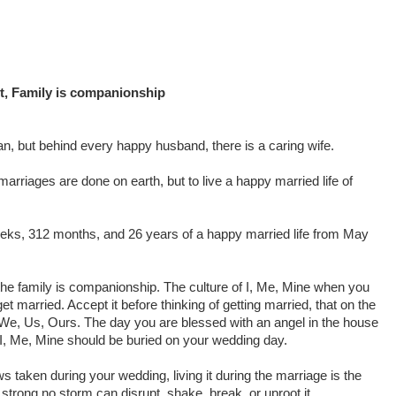
t, Family is companionship
n, but behind every happy husband, there is a caring wife.
arriages are done on earth, but to live a happy married life of
eeks, 312 months, and 26 years of a happy married life from May
he family is companionship. The culture of I, Me, Mine when you
get married. Accept it before thinking of getting married, that on the
e We, Us, Ours. The day you are blessed with an angel in the house
’. I, Me, Mine should be buried on your wedding day.
ws taken during your wedding, living it during the marriage is the
 strong no storm can disrupt, shake, break, or uproot it.