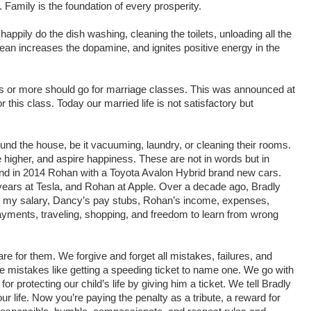
 Family is the foundation of every prosperity.
appily do the dish washing, cleaning the toilets, unloading all the
ean increases the dopamine, and ignites positive energy in the
s or more should go for marriage classes. This was announced at
his class. Today our married life is not satisfactory but
und the house, be it vacuuming, laundry, or cleaning their rooms.
igher, and aspire happiness. These are not in words but in
and in 2014 Rohan with a Toyota Avalon Hybrid brand new cars.
 years at Tesla, and Rohan at Apple. Over a decade ago, Bradly
th my salary, Dancy’s pay stubs, Rohan’s income, expenses,
 payments, traveling, shopping, and freedom to learn from wrong
e for them. We forgive and forget all mistakes, failures, and
 mistakes like getting a speeding ticket to name one. We go with
r protecting our child’s life by giving him a ticket. We tell Bradly
 life. Now you’re paying the penalty as a tribute, a reward for