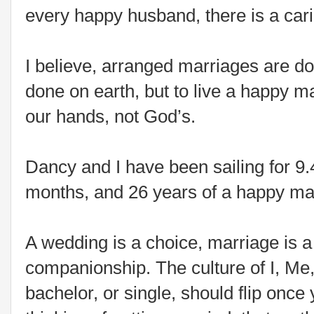
every happy husband, there is a cari
I believe, arranged marriages are d
done on earth, but to live a happy ma
our hands, not God’s.
Dancy and I have been sailing for 9
months, and 26 years of a happy mar
A wedding is a choice, marriage is 
companionship. The culture of I, Me
bachelor, or single, should flip once