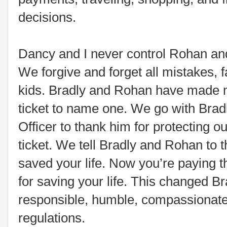
decisions.
Dancy and I never control Rohan and
We forgive and forget all mistakes, f
kids. Bradly and Rohan have made m
ticket to name one. We go with Brad
Officer to thank him for protecting ou
ticket. We tell Bradly and Rohan to 
saved your life. Now you’re paying th
for saving your life. This changed B
responsible, humble, compassionate
regulations.