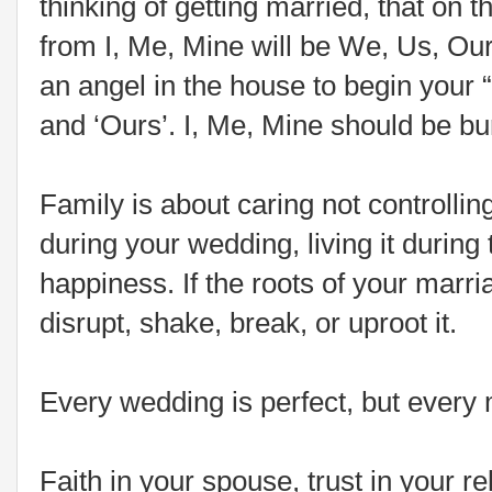
thinking of getting married, that on 
from I, Me, Mine will be We, Us, Ou
an angel in the house to begin your “f
and ‘Ours’. I, Me, Mine should be b
Family is about caring not controllin
during your wedding, living it during 
happiness. If the roots of your marr
disrupt, shake, break, or uproot it.
Every wedding is perfect, but every m
Faith in your spouse, trust in your re