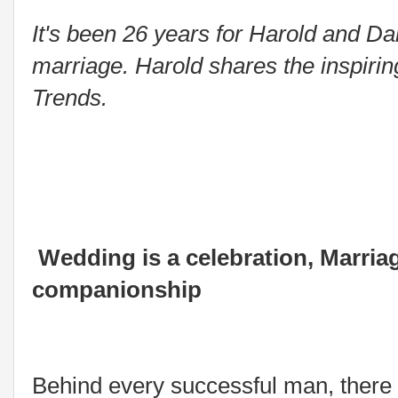
It's been 26 years for Harold and D
marriage. Harold shares the inspiri
Trends.
Wedding is a celebration, Marria
companionship
Behind every successful man, there 