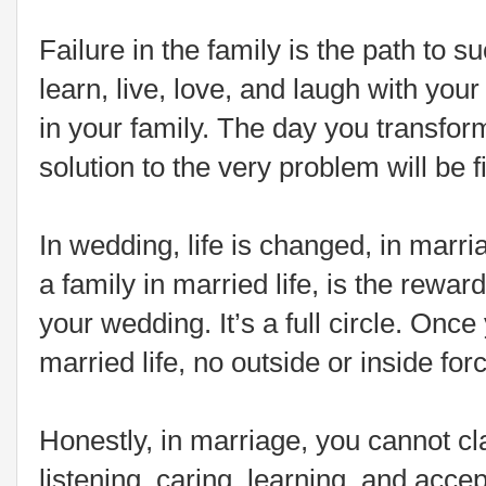
Failure in the family is the path to s
learn, live, love, and laugh with you
in your family. The day you transfor
solution to the very problem will be f
In wedding, life is changed, in marria
a family in married life, is the rewa
your wedding. It’s a full circle. Once 
married life, no outside or inside for
Honestly, in marriage, you cannot c
listening, caring, learning, and acc