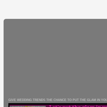
GIVE WEDDING TRENDS THE CHANCE TO PUT THE GLAM IN YO