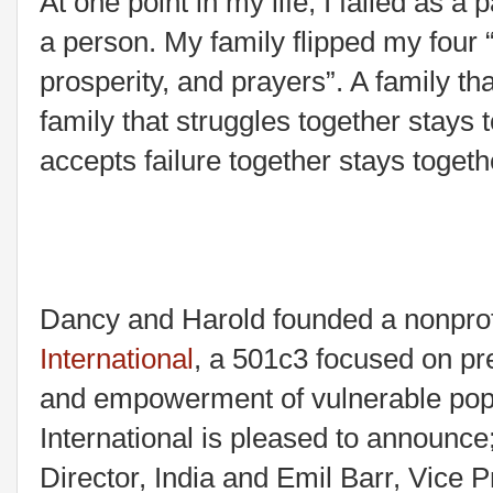
At one point in my life, I failed as a 
a person. My family flipped my four 
prosperity, and prayers”. A family th
family that struggles together stays 
accepts failure together stays togeth
Dancy and Harold founded a nonprof
International
, a 501c3 focused on pre
and empowerment of vulnerable popu
International is pleased to announc
Director, India and Emil Barr, Vice