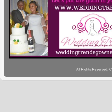
All Rights Reserved. 