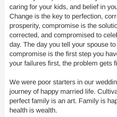
caring for your kids, and belief in you
Change is the key to perfection, corr
prosperity, compromise is the soluti
corrected, and compromised to celeb
day. The day you tell your spouse to
compromise is the first step you have
your failures first, the problem gets fi
We were poor starters in our wedding
journey of happy married life. Cultiv
perfect family is an art. Family is h
health is wealth.