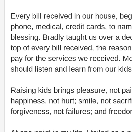
Every bill received in our house, begi
phone, medical, credit cards, to nam
blessing. Bradly taught us over a d
top of every bill received, the reas
pay for the services we received. Mo
should listen and learn from our kids
Raising kids brings pleasure, not pai
happiness, not hurt; smile, not sacri
forgiveness, not failures; and freedo