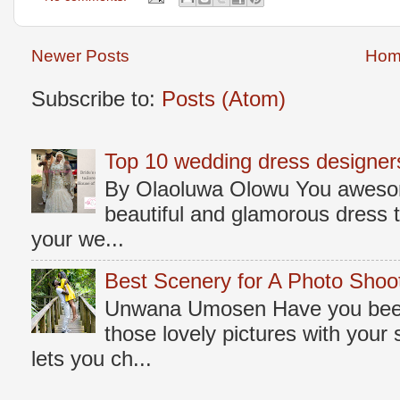
Newer Posts
Hom
Subscribe to:
Posts (Atom)
Top 10 wedding dress designers
By Olaoluwa Olowu You awesome
beautiful and glamorous dress t
your we...
Best Scenery for A Photo Shoo
Unwana Umosen Have you been 
those lovely pictures with you
lets you ch...