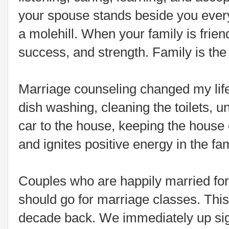
your spouse stands beside you every
a molehill. When your family is frien
success, and strength. Family is the 
Marriage counseling changed my life 
dish washing, cleaning the toilets, u
car to the house, keeping the house
and ignites positive energy in the fam
Couples who are happily married fo
should go for marriage classes. Thi
decade back. We immediately up sign