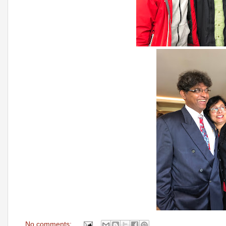
No comments: