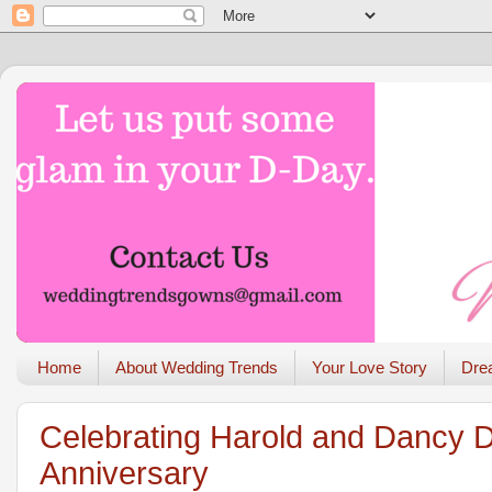
Home
About Wedding Trends
Your Love Story
Dre
Celebrating Harold and Dancy 
Anniversary