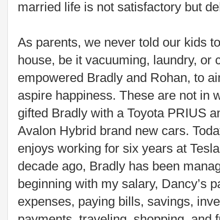
married life is not satisfactory but del
As parents, we never told our kids t
house, be it vacuuming, laundry, or 
empowered Bradly and Rohan, to aim
aspire happiness. These are not in w
gifted Bradly with a Toyota PRIUS a
Avalon Hybrid brand new cars. Today
enjoys working for six years at Tesl
decade ago, Bradly has been managi
beginning with my salary, Dancy’s p
expenses, paying bills, savings, inve
payments, traveling, shopping, and 