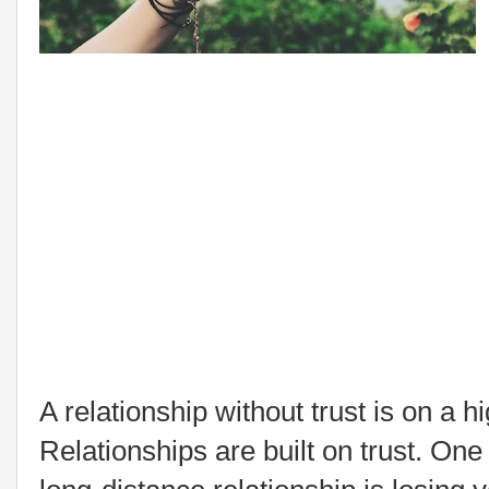
A relationship without trust is on a
Relationships are built on trust. One 