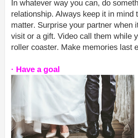
In whatever way you can, do someth
relationship. Always keep it in mind tha
matter. Surprise your partner when it
visit or a gift. Video call them while y
roller coaster. Make memories last
· Have a goal