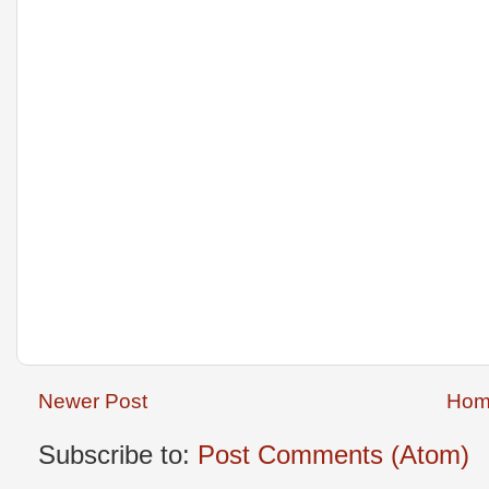
Newer Post
Hom
Subscribe to:
Post Comments (Atom)