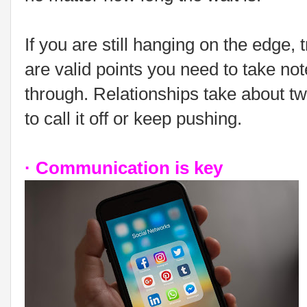
If you are still hanging on the edge, 
are valid points you need to take note
through. Relationships take about tw
to call it off or keep pushing.
· Communication is key