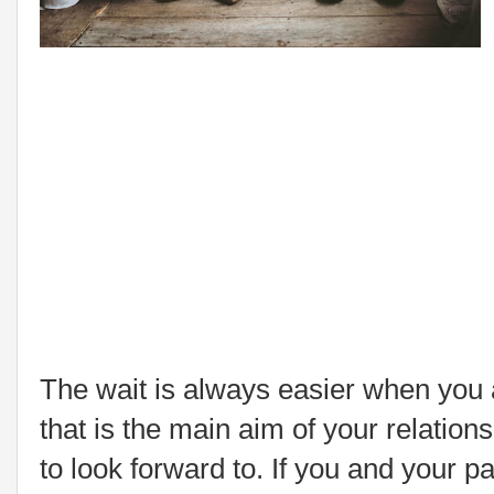
The wait is always easier when you a
that is the main aim of your relation
to look forward to. If you and your 