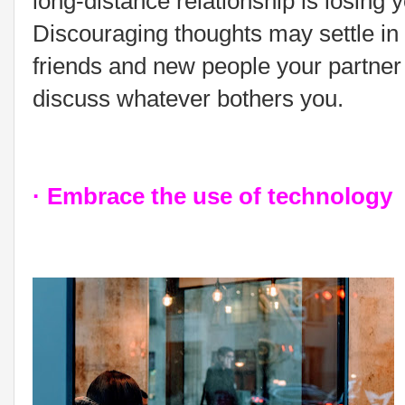
long-distance relationship is losing
Discouraging thoughts may settle in
friends and new people your partner g
discuss whatever bothers you.
· Embrace the use of technology