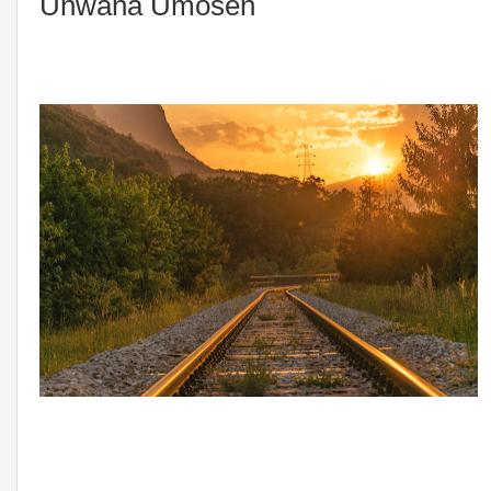
Unwana Umosen