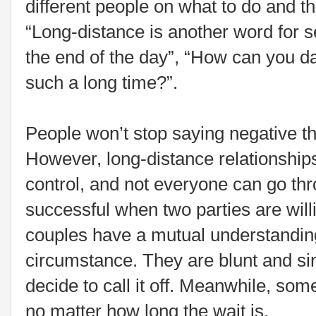
different people on what to do and the
“Long-distance is another word for sel
the end of the day”, “How can you d
such a long time?”.
People won’t stop saying negative th
However, long-distance relationships
control, and not everyone can go thr
successful when two parties are will
couples have a mutual understandin
circumstance. They are blunt and s
decide to call it off. Meanwhile, som
no matter how long the wait is.