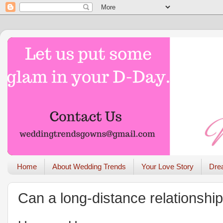
Home
About Wedding Trends
Your Love Story
Dre
Can a long-distance relationshi