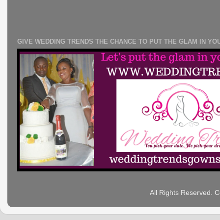
GIVE WEDDING TRENDS THE CHANCE TO PUT THE GLAM IN YO
All Rights Reserved. 