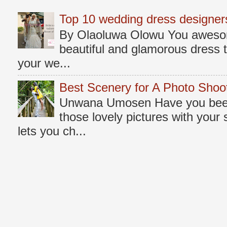
Top 10 wedding dress designers
By Olaoluwa Olowu You awesome
beautiful and glamorous dress t
your we...
Best Scenery for A Photo Shoo
Unwana Umosen Have you been 
those lovely pictures with you
lets you ch...