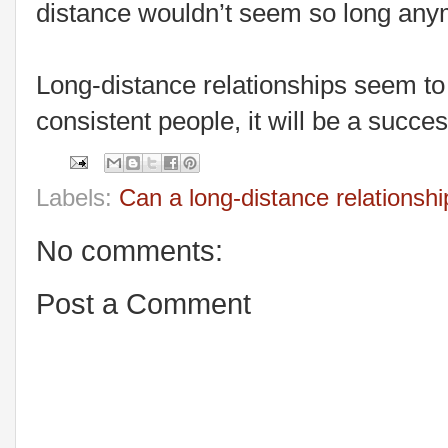
distance wouldn’t seem so long any
Long-distance relationships seem to b
consistent people, it will be a succes
Labels:
Can a long-distance relationsh
No comments:
Post a Comment