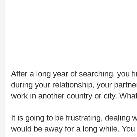
After a long year of searching, you f
during your relationship, your partne
work in another country or city. Wha
It is going to be frustrating, dealing 
would be away for a long while. You