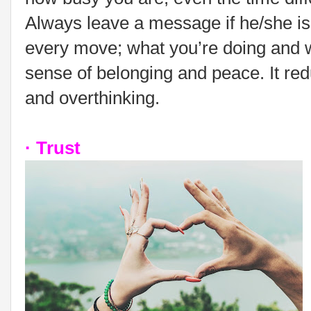
Always leave a message if he/she is
every move; what you’re doing and wh
sense of belonging and peace. It red
and overthinking.
· Trust