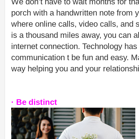
We don’t have to wait months for tha
porch with a handwritten note from y
where online calls, video calls, and s
is a thousand miles away, you can a
internet connection. Technology has 
communication t be fun and easy. Mak
way helping you and your relationshi
· Be distinct