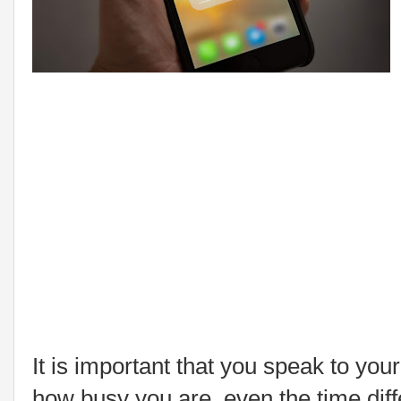
It is important that you speak to you
how busy you are, even the time diff