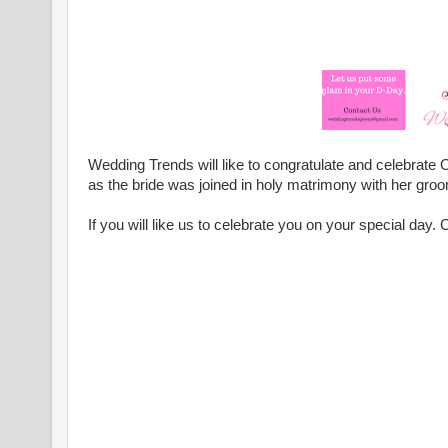
Wedding Trends will like to congratulate and celebrate O
as the bride was joined in holy matrimony with her gro
If you will like us to celebrate you on your special day