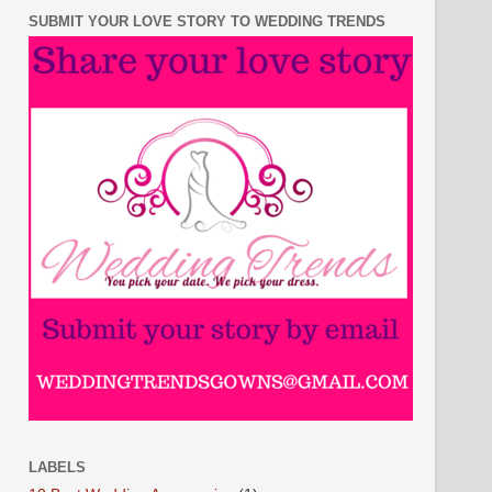
SUBMIT YOUR LOVE STORY TO WEDDING TRENDS
LABELS