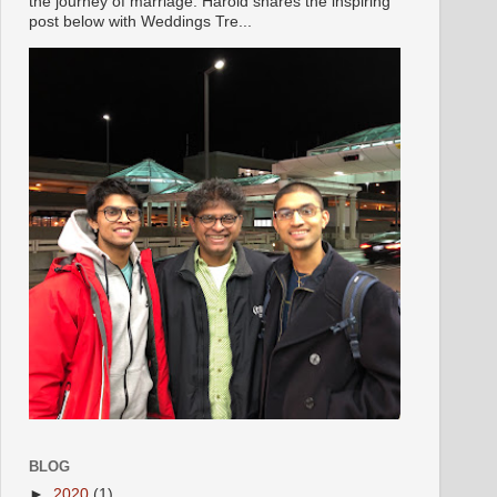
the journey of marriage. Harold shares the inspiring
post below with Weddings Tre...
BLOG
►
2020
(1)