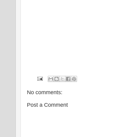
No comments:
Post a Comment