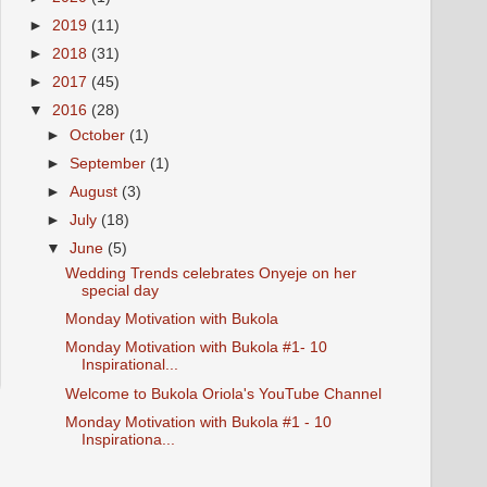
►
2019
(11)
►
2018
(31)
►
2017
(45)
▼
2016
(28)
►
October
(1)
►
September
(1)
►
August
(3)
►
July
(18)
▼
June
(5)
Wedding Trends celebrates Onyeje on her
special day
Monday Motivation with Bukola
Monday Motivation with Bukola #1- 10
Inspirational...
Welcome to Bukola Oriola's YouTube Channel
Monday Motivation with Bukola #1 - 10
Inspirationa...