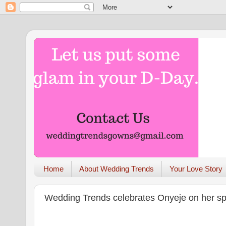
Home
About Wedding Trends
Your Love Story
Wedding Trends celebrates Onyeje on her sp