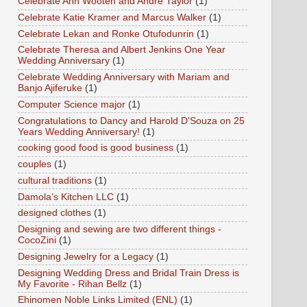
Celebrate Ann Wooten and Andre Taylor
(1)
Celebrate Katie Kramer and Marcus Walker
(1)
Celebrate Lekan and Ronke Otufodunrin
(1)
Celebrate Theresa and Albert Jenkins One Year
Wedding Anniversary
(1)
Celebrate Wedding Anniversary with Mariam and
Banjo Ajiferuke
(1)
Computer Science major
(1)
Congratulations to Dancy and Harold D'Souza on 25
Years Wedding Anniversary!
(1)
cooking good food is good business
(1)
couples
(1)
cultural traditions
(1)
Damola’s Kitchen LLC
(1)
designed clothes
(1)
Designing and sewing are two different things -
CocoZini
(1)
Designing Jewelry for a Legacy
(1)
Designing Wedding Dress and Bridal Train Dress is
My Favorite - Rihan Bellz
(1)
Ehinomen Noble Links Limited (ENL)
(1)