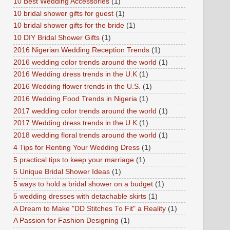
10 Best Wedding Accessories
(1)
10 bridal shower gifts for guest
(1)
10 bridal shower gifts for the bride
(1)
10 DIY Bridal Shower Gifts
(1)
2016 Nigerian Wedding Reception Trends
(1)
2016 wedding color trends around the world
(1)
2016 Wedding dress trends in the U.K
(1)
2016 Wedding flower trends in the U.S.
(1)
2016 Wedding Food Trends in Nigeria
(1)
2017 wedding color trends around the world
(1)
2017 Wedding dress trends in the U.K
(1)
2018 wedding floral trends around the world
(1)
4 Tips for Renting Your Wedding Dress
(1)
5 practical tips to keep your marriage
(1)
5 Unique Bridal Shower Ideas
(1)
5 ways to hold a bridal shower on a budget
(1)
5 wedding dresses with detachable skirts
(1)
A Dream to Make "DD Stitches To Fit" a Reality
(1)
A Passion for Fashion Designing
(1)