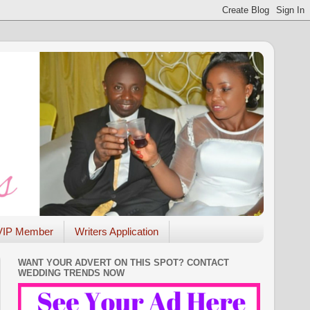
VIP Member
Writers Application
WANT YOUR ADVERT ON THIS SPOT? CONTACT
WEDDING TRENDS NOW