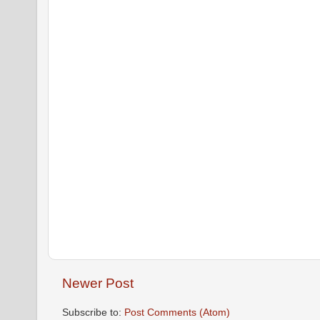
Newer Post
Subscribe to:
Post Comments (Atom)