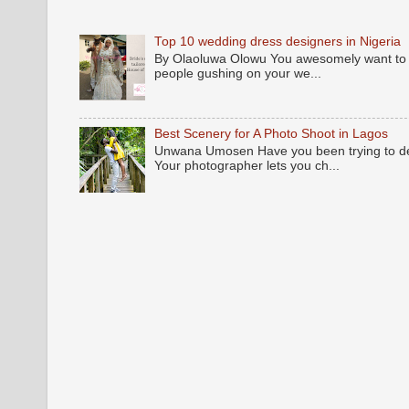
Top 10 wedding dress designers in Nigeria
By Olaoluwa Olowu You awesomely want to be
people gushing on your we...
Best Scenery for A Photo Shoot in Lagos
Unwana Umosen Have you been trying to deci
Your photographer lets you ch...