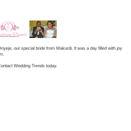
nyeje, our special bride from Makurdi. It was a day filled with joy
om.
. Contact Wedding Trends today.