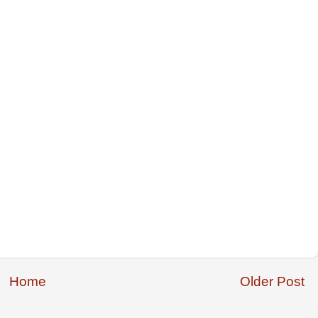
Home
Older Post