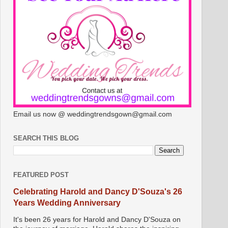
Email us now @ weddingtrendsgown@gmail.com
SEARCH THIS BLOG
FEATURED POST
Celebrating Harold and Dancy D'Souza's 26
Years Wedding Anniversary
It's been 26 years for Harold and Dancy D'Souza on