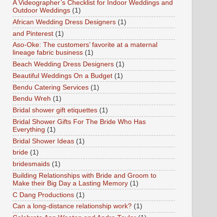
A Videographer’s Checklist for Indoor Weddings and
Outdoor Weddings
(1)
African Wedding Dress Designers
(1)
and Pinterest
(1)
Aso-Oke: The customers’ favorite at a maternal
lineage fabric business
(1)
Beach Wedding Dress Designers
(1)
Beautiful Weddings On a Budget
(1)
Bendu Catering Services
(1)
Bendu Wreh
(1)
Bridal shower gift etiquettes
(1)
Bridal Shower Gifts For The Bride Who Has
Everything
(1)
Bridal Shower Ideas
(1)
bride
(1)
bridesmaids
(1)
Building Relationships with Bride and Groom to
Make their Big Day a Lasting Memory
(1)
C Dang Productions
(1)
Can a long-distance relationship work?
(1)