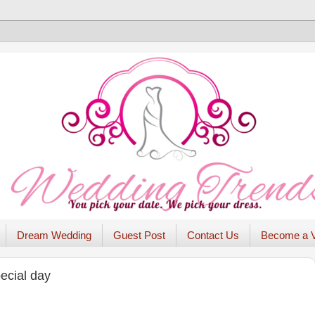
Dream Wedding
Guest Post
Contact Us
Become a 
ecial day