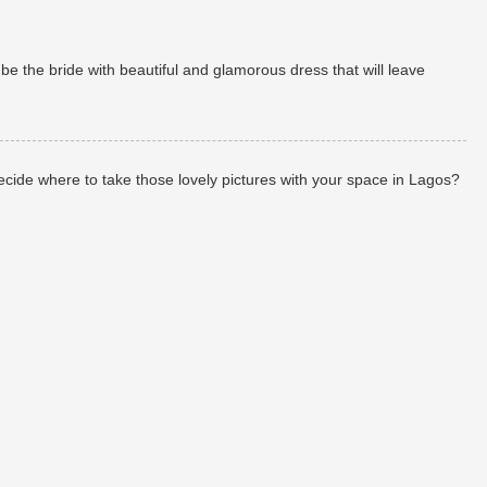
 the bride with beautiful and glamorous dress that will leave
de where to take those lovely pictures with your space in Lagos?