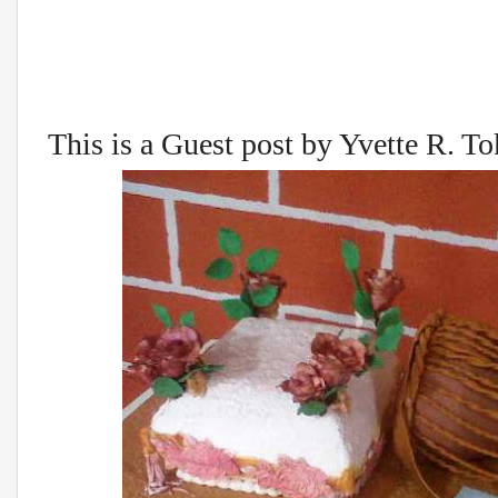
This is a Guest post by Yvette R. T