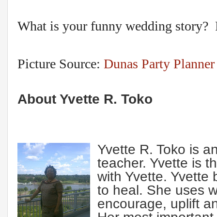
What is your funny wedding story? P
Picture Source:
Dunas Party Planner
About Yvette R. Toko
Yvette R. Toko is an
teacher. Yvette is 
with Yvette. Yvette
to heal. She uses wo
encourage, uplift an