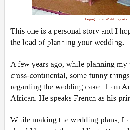
Engagement Wedding cake b
This one is a personal story and I h
the load of planning your wedding.
A few years ago, while planning my
cross-continental, some funny thing
regarding the wedding cake. I am A
African. He speaks French as his pr
While making the wedding plans, I 