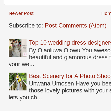
Newer Post
Hom
Subscribe to:
Post Comments (Atom)
Top 10 wedding dress designers
By Olaoluwa Olowu You awesome
beautiful and glamorous dress t
your we...
Best Scenery for A Photo Shoo
Unwana Umosen Have you been 
those lovely pictures with you
lets you ch...