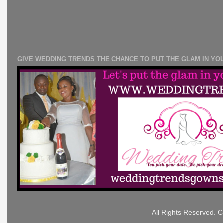
GIVE WEDDING TRENDS THE CHANCE TO PUT THE GLAM IN YO
All Rights Reserved. 