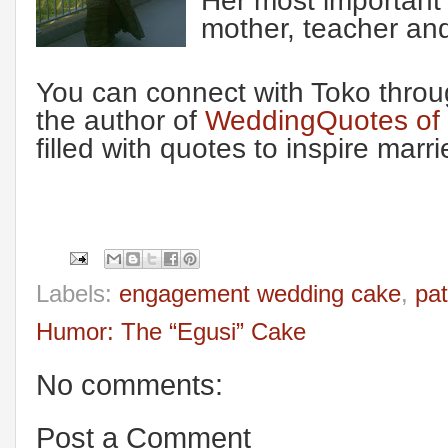
Her most important 
mother, teacher and
You can connect with Toko throug
the author of
WeddingQuotes of I
filled with quotes to inspire marr
Labels:
engagement wedding cake
,
pat
Humor: The “Egusi” Cake
No comments:
Post a Comment