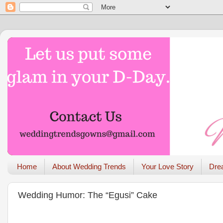
Home
About Wedding Trends
Your Love Story
Dre
Wedding Humor: The “Egusi” Cake