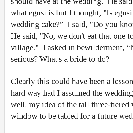
should have at the wedding. He sa
what egusi is but I thought, "Is egus
wedding cake?” I said, "Do you know
He said, "No, we don't eat that one 
village." I asked in bewilderment, 
serious? What's a bride to do?
Clearly this could have been a less
hard way had I assumed the wedding
well, my idea of the tall three-tiere
window to be tabled for a future we