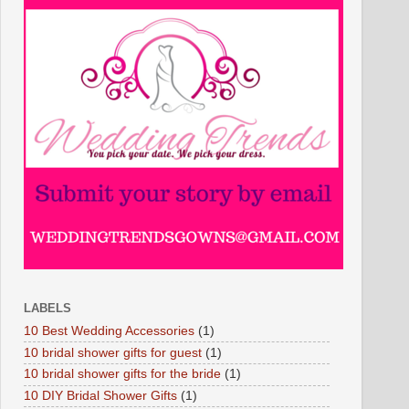
LABELS
10 Best Wedding Accessories
(1)
10 bridal shower gifts for guest
(1)
10 bridal shower gifts for the bride
(1)
10 DIY Bridal Shower Gifts
(1)