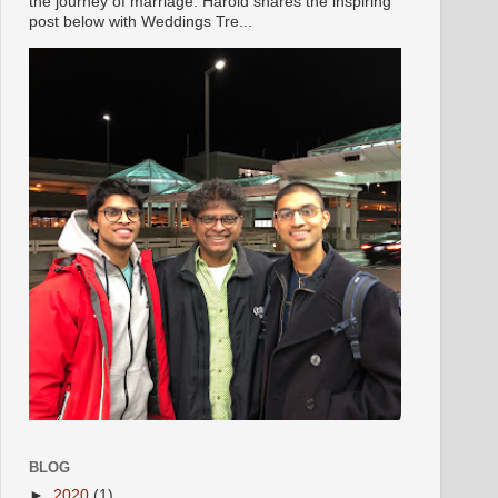
the journey of marriage. Harold shares the inspiring
post below with Weddings Tre...
BLOG
►
2020
(1)