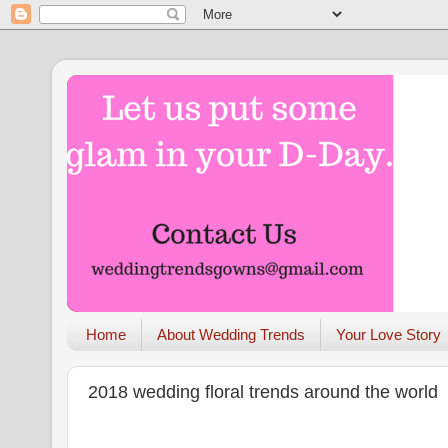
Home
About Wedding Trends
Your Love Story
2018 wedding floral trends around the world