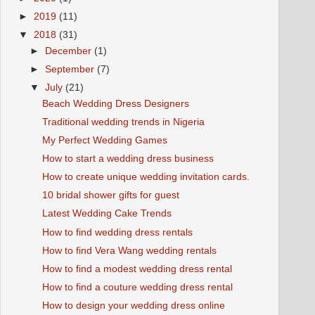
►
2019
(11)
▼
2018
(31)
►
December
(1)
►
September
(7)
▼
July
(21)
Beach Wedding Dress Designers
Traditional wedding trends in Nigeria
My Perfect Wedding Games
How to start a wedding dress business
How to create unique wedding invitation cards.
10 bridal shower gifts for guest
Latest Wedding Cake Trends
How to find wedding dress rentals
How to find Vera Wang wedding rentals
How to find a modest wedding dress rental
How to find a couture wedding dress rental
How to design your wedding dress online