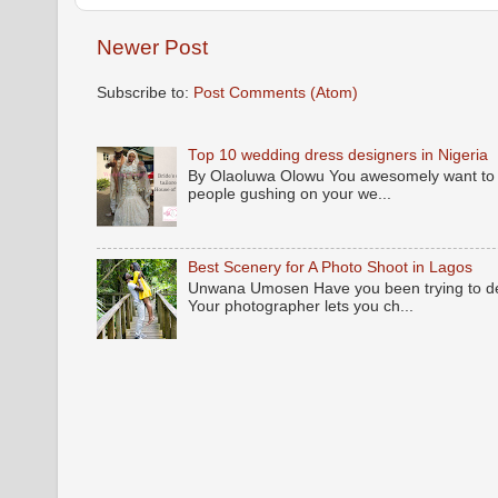
Newer Post
Subscribe to:
Post Comments (Atom)
Top 10 wedding dress designers in Nigeria
By Olaoluwa Olowu You awesomely want to be
people gushing on your we...
Best Scenery for A Photo Shoot in Lagos
Unwana Umosen Have you been trying to deci
Your photographer lets you ch...