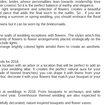
ides, brides whose personalities lean towards modern/hip love
wer crowns! So it is the perfect balance of earthy and elegance.
 right arrangement and selection of flowers creates a beautiful
d piece that adds the final touch to the outfits. So , if you are
nning a summer or spring wedding, you should embrace the floral
rowns but it can be worn by the bridesmaids.
the walls of wedding receptions with flowers. The styles which this
rely of flowers to flower arrangements placed strategically on the
clude lights.
rrange brightly colored lights amidst them to create an aesthetic
nds for 2018.
location with an arbor or a location that will be perfect to add an
 your wedding altar. It creates the perfect natural aura for your
made of twisted branches) you can drape it with linens from your
rbor, decorate it with your flowers that match your bouquet or your
t at weddings in 2018. From bouquets to archways and table
n next year. Greenhouse themed wedding are also expected to
tifully decorated, nature-inspired bouquets and flower vases.