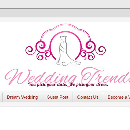
Dream Wedding
Guest Post
Contact Us
Become a 