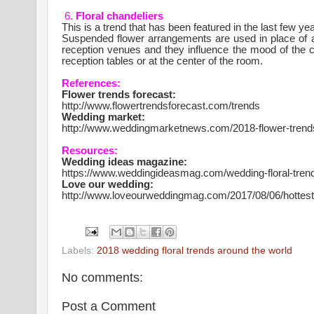
6.
Floral chandeliers
This is a trend that has been featured in the last few 
Suspended flower arrangements are used in place of act
reception venues and they influence the mood of the
reception tables or at the center of the room.
References:
Flower trends forecast:
http://www.flowertrendsforecast.com/trends
Wedding market:
http://www.weddingmarketnews.com/2018-flower-trends
Resources:
Wedding ideas magazine:
https://www.weddingideasmag.com/wedding-floral-tren
Love our wedding:
http://www.loveourweddingmag.com/2017/08/06/hottes
Labels:
2018 wedding floral trends around the world
No comments:
Post a Comment