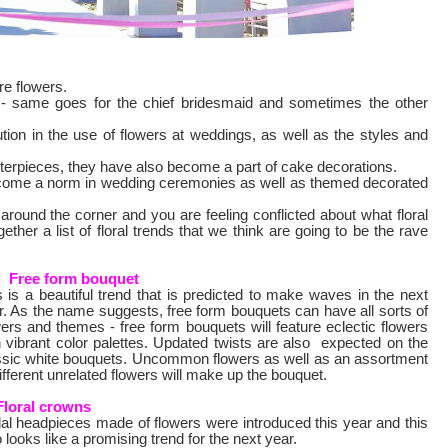
re flowers.
it - same goes for the chief bridesmaid and sometimes the other
ion in the use of flowers at weddings, as well as the styles and
nterpieces, they have also become a part of cake decorations.
 become a norm in wedding ceremonies as well as themed decorated
around the corner and you are feeling conflicted about what floral
ther a list of floral trends that we think are going to be the rave
Free form bouquet
s is a beautiful trend that is predicted to make waves in the next
r. As the name suggests, free form bouquets can have all sorts of
wers and themes - free form bouquets will feature eclectic flowers
h vibrant color palettes. Updated twists are also expected on the
ssic white bouquets. Uncommon flowers as well as an assortment
ifferent unrelated flowers will make up the bouquet.
Floral crowns
dal headpieces made of flowers were introduced this year and this
 looks like a promising trend for the next year.