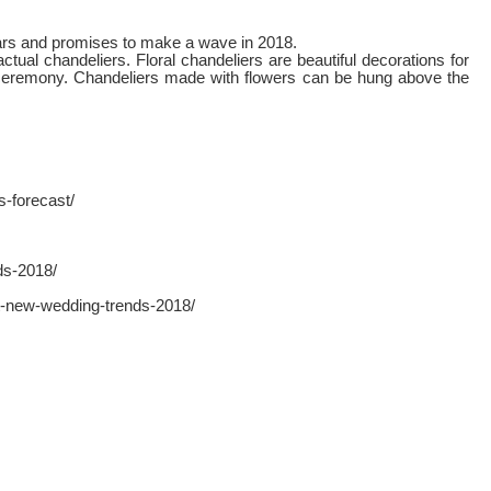
years and promises to make a wave in 2018.
ual chandeliers. Floral chandeliers are beautiful decorations for
 ceremony. Chandeliers made with flowers can be hung above the
-forecast/
ds-2018/
t-new-wedding-trends-2018/