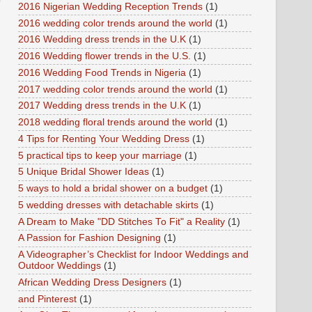
2016 Nigerian Wedding Reception Trends
(1)
2016 wedding color trends around the world
(1)
2016 Wedding dress trends in the U.K
(1)
2016 Wedding flower trends in the U.S.
(1)
2016 Wedding Food Trends in Nigeria
(1)
2017 wedding color trends around the world
(1)
2017 Wedding dress trends in the U.K
(1)
2018 wedding floral trends around the world
(1)
4 Tips for Renting Your Wedding Dress
(1)
5 practical tips to keep your marriage
(1)
5 Unique Bridal Shower Ideas
(1)
5 ways to hold a bridal shower on a budget
(1)
5 wedding dresses with detachable skirts
(1)
A Dream to Make "DD Stitches To Fit" a Reality
(1)
A Passion for Fashion Designing
(1)
A Videographer’s Checklist for Indoor Weddings and
Outdoor Weddings
(1)
African Wedding Dress Designers
(1)
and Pinterest
(1)