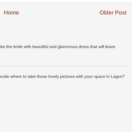
Home
Older Post
 the bride with beautiful and glamorous dress that will leave
de where to take those lovely pictures with your space in Lagos?