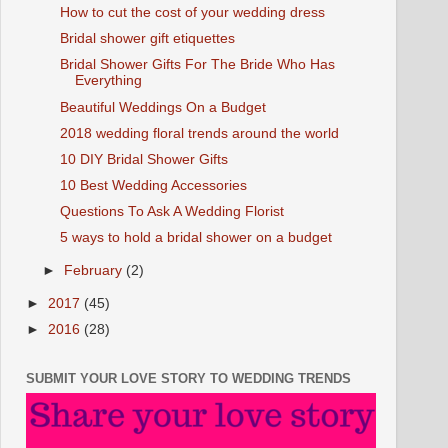
How to cut the cost of your wedding dress
Bridal shower gift etiquettes
Bridal Shower Gifts For The Bride Who Has
Everything
Beautiful Weddings On a Budget
2018 wedding floral trends around the world
10 DIY Bridal Shower Gifts
10 Best Wedding Accessories
Questions To Ask A Wedding Florist
5 ways to hold a bridal shower on a budget
►
February
(2)
►
2017
(45)
►
2016
(28)
SUBMIT YOUR LOVE STORY TO WEDDING TRENDS