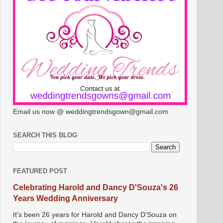
Email us now @ weddingtrendsgown@gmail.com
SEARCH THIS BLOG
FEATURED POST
Celebrating Harold and Dancy D'Souza's 26
Years Wedding Anniversary
It's been 26 years for Harold and Dancy D'Souza on