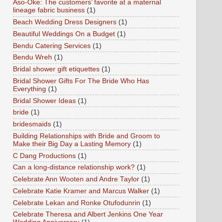
Aso-Oke: The customers’ favorite at a maternal
lineage fabric business
(1)
Beach Wedding Dress Designers
(1)
Beautiful Weddings On a Budget
(1)
Bendu Catering Services
(1)
Bendu Wreh
(1)
Bridal shower gift etiquettes
(1)
Bridal Shower Gifts For The Bride Who Has
Everything
(1)
Bridal Shower Ideas
(1)
bride
(1)
bridesmaids
(1)
Building Relationships with Bride and Groom to
Make their Big Day a Lasting Memory
(1)
C Dang Productions
(1)
Can a long-distance relationship work?
(1)
Celebrate Ann Wooten and Andre Taylor
(1)
Celebrate Katie Kramer and Marcus Walker
(1)
Celebrate Lekan and Ronke Otufodunrin
(1)
Celebrate Theresa and Albert Jenkins One Year