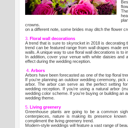
Bes
flo
The
hea
pla
crowns.
on a different note, some brides may ditch the flower c
3.
Floral wall decorations
A trend that is sure to skyrocket in 2018 is decorating 
trend can be featured range from wall drapes made enti
walls. A unique way to use floral wall decorations is to in
In addition, cover your venue with white daisies and a
effect during the wedding reception.
4.
Arbors
Arbors have been forecasted as one of the top floral tre
If you're planning an outdoor wedding ceremony, pick a 
arbor. The arbor can serve as the perfect setting for
wedding reception. If you're using a natural arbor (
wedding color scheme. If you're buying or building an a
wedding theme.
5.
Living greenery
Greenhouse plants are going to be a common sigh
centerpieces, nature is making its presence know
compliment the living greenery trend.
Modern-style weddings will feature a vast range of beau