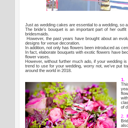
Just as wedding cakes are essential to a wedding, so a
The bride's bouquet is an important part of her outf
bridesmaids.
However, the past years have brought about an evolut
designs for venue decoration.
In addition, not only has flowers been introduced as ce
In fact, elaborate bouquets with exotic flowers have
flower vases.
However, without further much ado, if your wedding is 
trend to use for your wedding, worry not, we've put toge
around the world in 2018.
1.
Thi
yea
flo
wit
cla
of d
2.
Bri
also