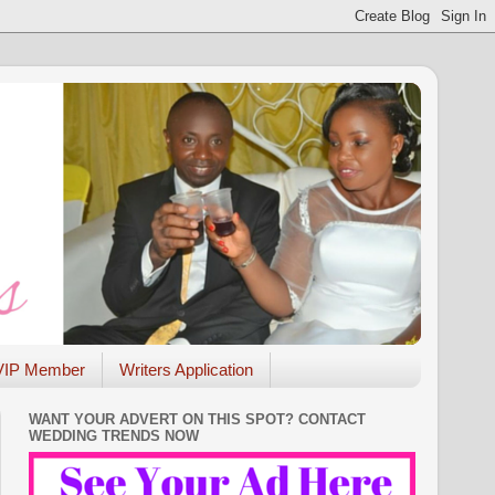
VIP Member
Writers Application
WANT YOUR ADVERT ON THIS SPOT? CONTACT
WEDDING TRENDS NOW